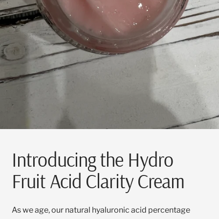
Introducing the Hydro
Fruit Acid Clarity Cream
As we age, our natural hyaluronic acid percentage