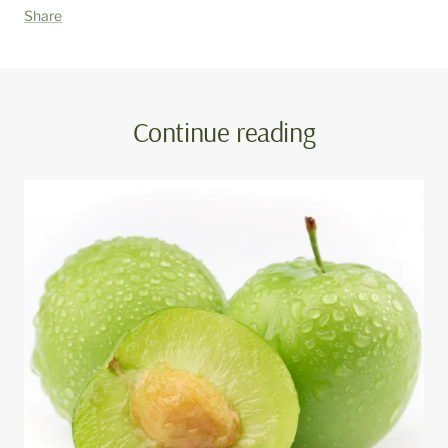
Share
Continue reading