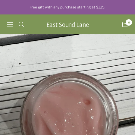
Skip
Free gift with any purchase starting at $125.
to
content
East Sound Lane
0
Navigation