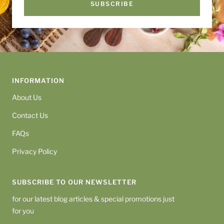
SUBSCRIBE
INFORMATION
About Us
Contact Us
FAQs
Privacy Policy
SUBSCRIBE TO OUR NEWSLETTER
for our latest blog articles & special promotions just
for you