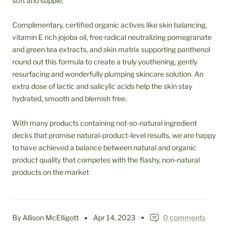
soft and supple.
Complimentary, certified organic actives like skin balancing,
vitamin E rich jojoba oil, free radical neutralizing pomegranate
and green tea extracts, and skin matrix supporting panthenol
round out this formula to create a truly youthening, gently
resurfacing and wonderfully plumping skincare solution. An
extra dose of lactic and salicylic acids help the skin stay
hydrated, smooth and blemish free.
With many products containing not-so-natural ingredient
decks that promise natural-product-level results, we are happy
to have achieved a balance between natural and organic
product quality that competes with the flashy, non-natural
products on the market
By Allison McElligott
Apr 14, 2023
0 comments