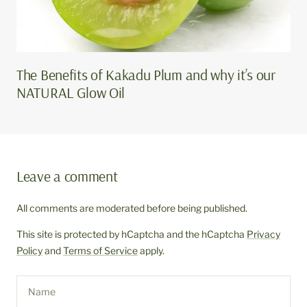
The Benefits of Kakadu Plum and why it’s our
NATURAL Glow Oil
Leave a comment
All comments are moderated before being published.
This site is protected by hCaptcha and the hCaptcha
Privacy
Policy
and
Terms of Service
apply.
Name