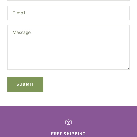
E-mail
Message
SUBMIT
FREE SHIPPING