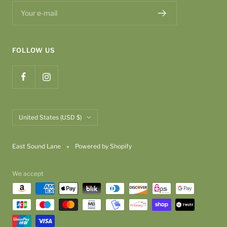
Your e-mail
FOLLOW US
Country/region
United States (USD $)
East Sound Lane
Powered by Shopify
We accept