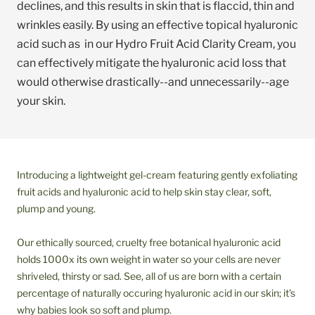
declines, and this results in skin that is flaccid, thin and
wrinkles easily. By using an effective topical hyaluronic
acid such as in our Hydro Fruit Acid Clarity Cream, you
can effectively mitigate the hyaluronic acid loss that
would otherwise drastically--and unnecessarily--age
your skin.
Introducing a lightweight gel-cream featuring gently exfoliating
fruit acids and hyaluronic acid to help skin stay clear, soft,
plump and young.
Our ethically sourced, cruelty free botanical hyaluronic acid
holds 1000x its own weight in water so your cells are never
shriveled, thirsty or sad. See, all of us are born with a certain
percentage of naturally occuring hyaluronic acid in our skin; it's
why babies look so soft and plump.