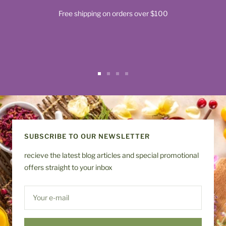
Free shipping on orders over $100
Go
Go
Go
Go
to
to
to
to
slide
slide
slide
slide
1
2
3
4
SUBSCRIBE TO OUR NEWSLETTER
recieve the latest blog articles and special promotional
offers straight to your inbox
Your e-mail