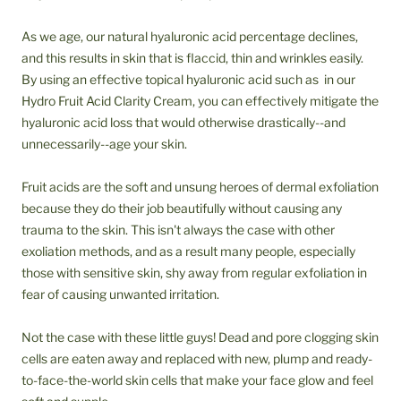
As we age, our natural hyaluronic acid percentage declines,
and this results in skin that is flaccid, thin and wrinkles easily.
By using an effective topical hyaluronic acid such as in our
Hydro Fruit Acid Clarity Cream, you can effectively mitigate the
hyaluronic acid loss that would otherwise drastically--and
unnecessarily--age your skin.
Fruit acids are the soft and unsung heroes of dermal exfoliation
because they do their job beautifully without causing any
trauma to the skin. This isn't always the case with other
exoliation methods, and as a result many people, especially
those with sensitive skin, shy away from regular exfoliation in
fear of causing unwanted irritation.
Not the case with these little guys! Dead and pore clogging skin
cells are eaten away and replaced with new, plump and ready-
to-face-the-world skin cells that make your face glow and feel