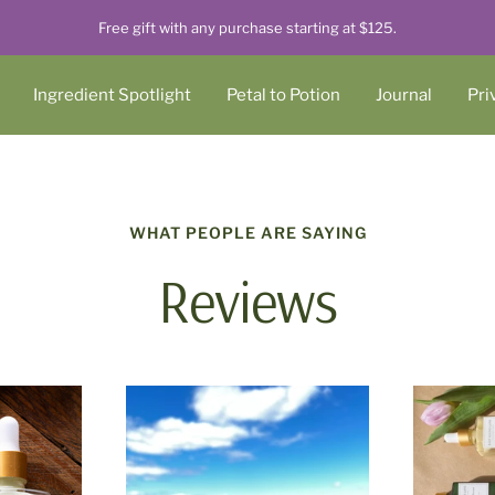
Free gift with any purchase starting at $125.
Ingredient Spotlight
Petal to Potion
Journal
Pri
WHAT PEOPLE ARE SAYING
Reviews