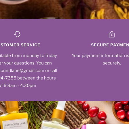
STOMER SERVICE
SECURE PAYME
ilable from monday to friday
Your payment information i
r your questions. You can
securely.
soundlane@gmail.com or call
604‑7355‬ between the hours
of 9:3am - 4:30pm