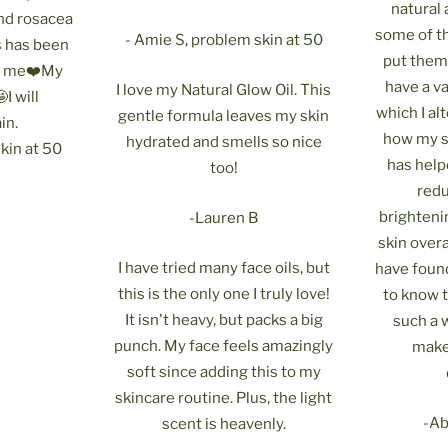
natural
and rosacea
some of t
- Amie S, problem skin at 50
is has been
put them 
r me❤️My
have a v
I love my Natural Glow Oil. This
I will
which I a
gentle formula leaves my skin
in.
how my sk
hydrated and smells so nice
kin at 50
has help
too!
redu
brighteni
-Lauren B
skin overa
I have tried many face oils, but
have found
this is the only one I truly love!
to know 
It isn't heavy, but packs a big
such a
punch. My face feels amazingly
make
soft since adding this to my
skincare routine. Plus, the light
-Abb
scent is heavenly.