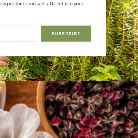
ew products and sales. Directly to your
SUBSCRIBE