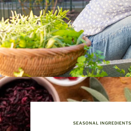
SEASONAL INGREDIENT