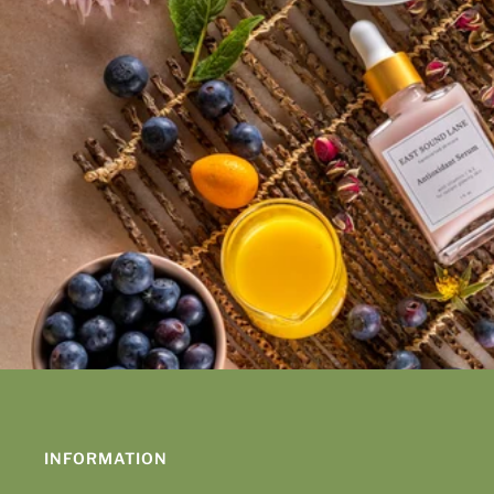
INFORMATION