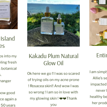
 Island
es
Enti
Kakadu Plum Natural
bs into my
Glow Oil
eling fresh
 botanical
I am simp
Ok here we go !! I was so scared
.
Allie’s 
of trying oils on my acne prone
changer
impacted 
! Rosacea skin!! And wow I was
never l
so wrong ! I am so in love with
h how good
healthy bef
my glowing skin ! ❤️❤️Thank
ce again a
her prod
you
m 50 years