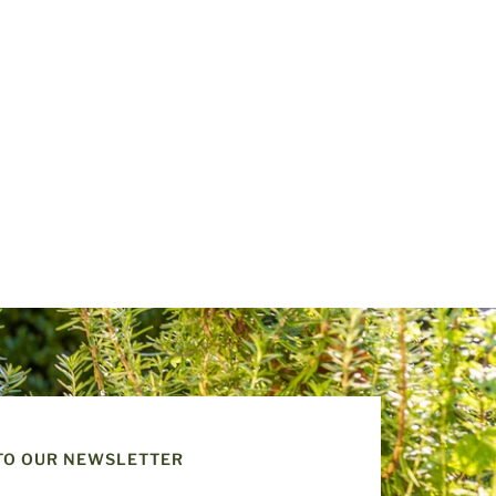
TO OUR NEWSLETTER