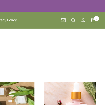
0
vacy Policy
Newsletter