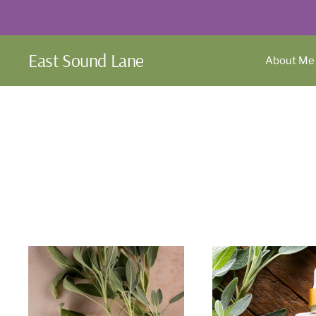
Skip
to
content
East Sound Lane
About Me