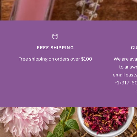
FREE SHIPPING
CU
Free shipping on orders over $100
We are ava
to answe
email east
‪+1 (917) 