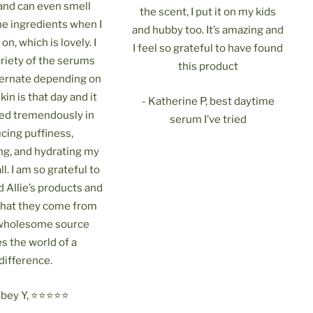
 and can even smell
the scent, I put it on my kids
he ingredients when I
and hubby too. It’s amazing and
on, which is lovely. I
I feel so grateful to have found
ariety of the serums
this product
lternate depending on
in is that day and it
- Katherine P, best daytime
ed tremendously in
serum I’ve tried
cing puffiness,
ng, and hydrating my
ll. I am so grateful to
 Allie’s products and
that they come from
 wholesome source
s the world of a
difference.
ey Y, ⭐️⭐️⭐️⭐️⭐️