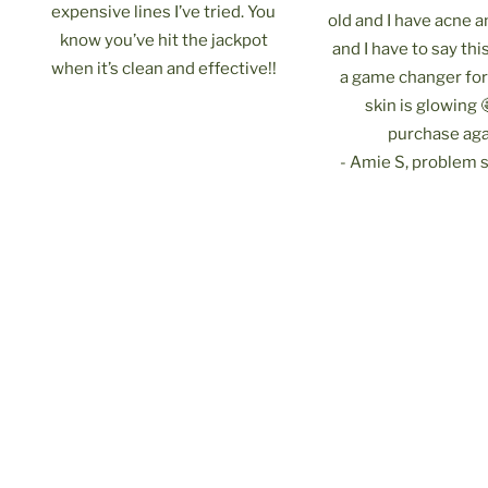
expensive lines I’ve tried. You
old and I have acne 
know you’ve hit the jackpot
and I have to say th
when it’s clean and effective!!
a game changer fo
skin is glowing 
purchase aga
- Amie S, problem s