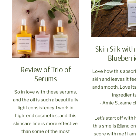
Skin Silk with
Blueberri
Review of Trio of
Love how this absor
Serums
skin and leaves it fe
and smooth. Love its
So in love with these serums,
ingredients
and the oil is such a beautifully
- Amie S, game 
light consistency. I work in
high-end cosmetics, and this
Let’s start off wit
skincare line is more effective
this smells 🙌and on
than some of the most
score with me ! I a