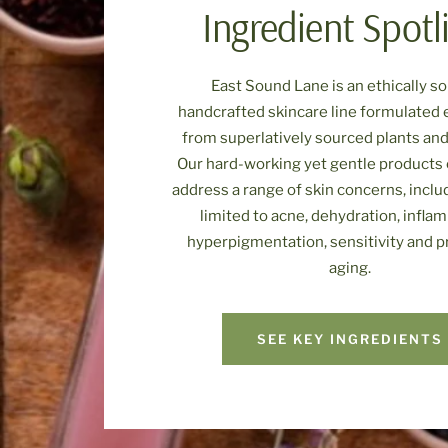
Ingredient Spotl
East Sound Lane is an ethically s
handcrafted skincare line formulated 
from superlatively sourced plants and
Our hard-working yet gentle products 
address a range of skin concerns, inclu
limited to acne, dehydration, infla
hyperpigmentation, sensitivity and 
aging.
SEE KEY INGREDIENTS