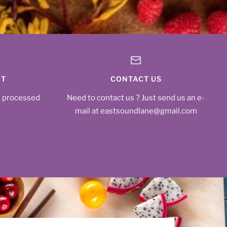
NT
CONTACT US
s processed
Need to contact us ? Just send us an e-
mail at eastsoundlane@gmail.com