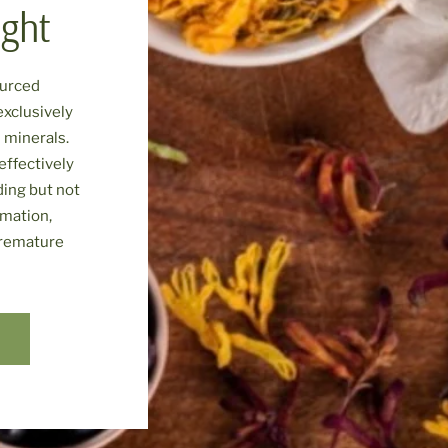
ight
ourced
exclusively
 minerals.
effectively
ding but not
mmation,
premature