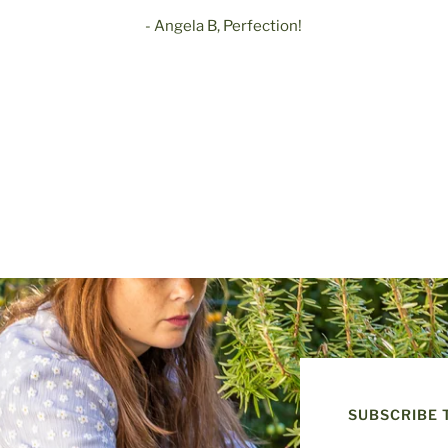
- Angela B, Perfection!
SUBSCRIBE 