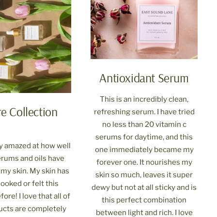
Antioxidant Serum
This is an incredibly clean,
re Collection
refreshing serum. I have tried
no less than 20 vitamin c
serums for daytime, and this
ly amazed at how well
one immediately became my
serums and oils have
forever one. It nourishes my
my skin. My skin has
skin so much, leaves it super
ooked or felt this
dewy but not at all sticky and is
ore! I love that all of
this perfect combination
ucts are completely
between light and rich. I love