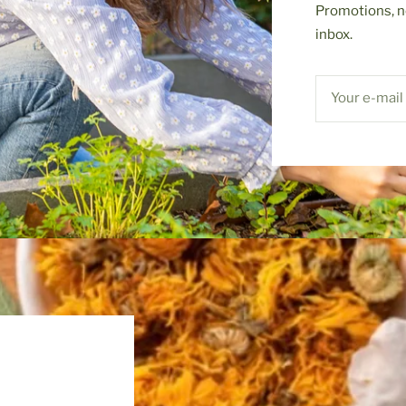
Promotions, n
inbox.
Your e-mail
S