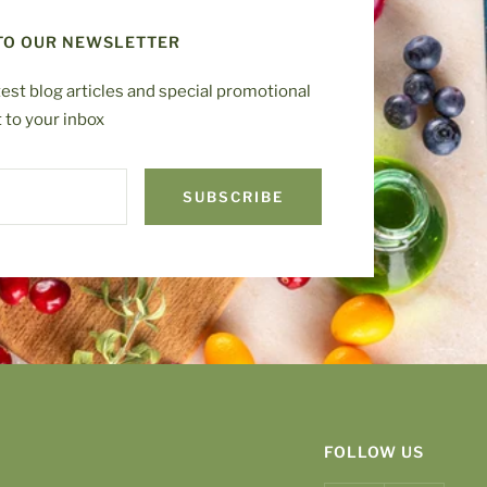
TO OUR NEWSLETTER
test blog articles and special promotional
t to your inbox
SUBSCRIBE
FOLLOW US