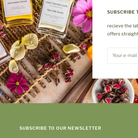
SUBSCRIBE 
recieve the la
offers straigh
Your e-mail
SUBSCRIBE TO OUR NEWSLETTER