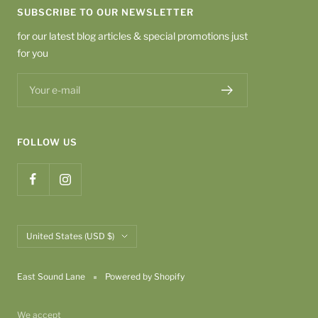
SUBSCRIBE TO OUR NEWSLETTER
for our latest blog articles & special promotions just
for you
Your e-mail
FOLLOW US
Country/region
United States (USD $)
East Sound Lane
Powered by Shopify
We accept