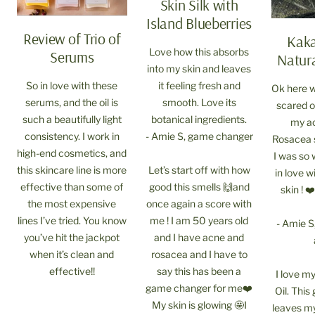
Skin Silk with
Island Blueberries
Review of Trio of
Kak
Love how this absorbs
Serums
Natura
into my skin and leaves
So in love with these
it feeling fresh and
Ok here w
serums, and the oil is
smooth. Love its
scared of
such a beautifully light
botanical ingredients.
my ac
consistency. I work in
- Amie S, game changer
Rosacea 
high-end cosmetics, and
I was so 
this skincare line is more
Let’s start off with how
in love 
effective than some of
good this smells 🙌and
skin ! 
the most expensive
once again a score with
lines I’ve tried. You know
me ! I am 50 years old
- Amie S
you’ve hit the jackpot
and I have acne and
when it’s clean and
rosacea and I have to
effective!!
say this has been a
I love m
game changer for me❤️
Oil. This
My skin is glowing 🤩I
leaves my