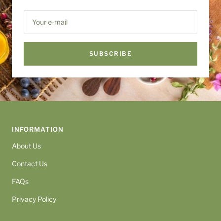
Your e-mail
SUBSCRIBE
INFORMATION
About Us
Contact Us
FAQs
Privacy Policy