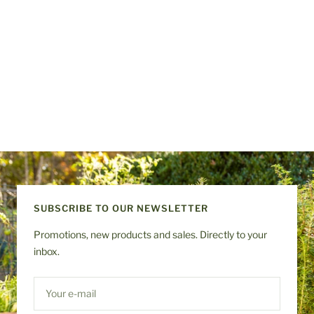
SUBSCRIBE TO OUR NEWSLETTER
Promotions, new products and sales. Directly to your
inbox.
Your e-mail