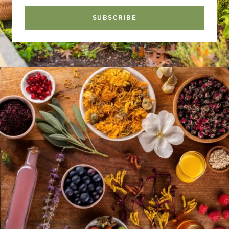
SUBSCRIBE