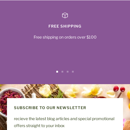
FREE SHIPPING
Free shipping on orders over $100
Go
Go
Go
Go
to
to
to
to
slide
slide
slide
slide
1
2
3
4
SUBSCRIBE TO OUR NEWSLETTER
recieve the latest blog articles and special promotional
offers straight to your inbox