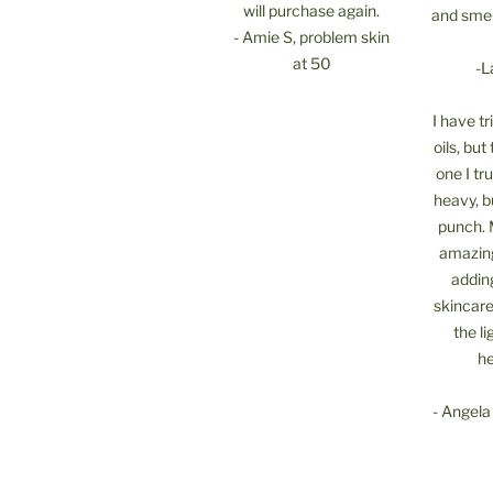
will purchase again.
and smel
- Amie S, problem skin
at 50
-L
I have t
oils, but 
one I tru
heavy, b
punch. 
amazing
addin
skincare
the li
he
- Angela