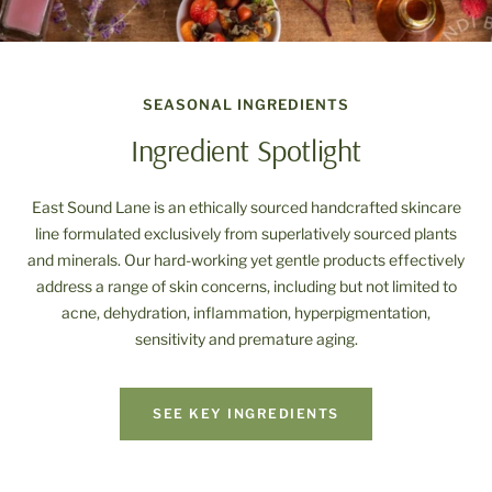
SEASONAL INGREDIENTS
Ingredient Spotlight
East Sound Lane is an ethically sourced handcrafted skincare
line formulated exclusively from superlatively sourced plants
and minerals. Our hard-working yet gentle products effectively
address a range of skin concerns, including but not limited to
acne, dehydration, inflammation, hyperpigmentation,
sensitivity and premature aging.
SEE KEY INGREDIENTS