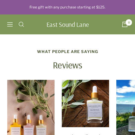
Skip
Free gift with any purchase starting at $125.
to
content
East Sound Lane
0
Navigation
WHAT PEOPLE ARE SAYING
Reviews