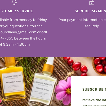
STOMER SERVICE
SECURE PAYME
ilable from monday to friday
Your payment information i
r your questions. You can
securely.
soundlane@gmail.com or call
604‑7355‬ between the hours
of 9:3am - 4:30pm
SUBSCRIBE 
recieve the la