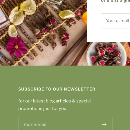
offers straigh
Your e-mail
SUBSCRIBE TO OUR NEWSLETTER
for our latest blog articles & special
promotions just for you
Your e-mail