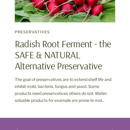
PRESERVATIVES
Radish Root Ferment - the
SAFE & NATURAL
Alternative Preservative
The goal of preservatives are to extend shelf life and
inhibit mold, bacteria, fungus and yeast. Some
products need preservatives others do not. Water-
soluable products for example are prone to mol...