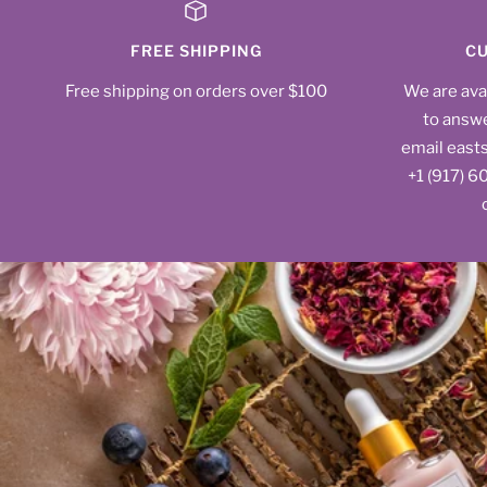
FREE SHIPPING
CU
Free shipping on orders over $100
We are ava
to answe
email east
‪+1 (917) 