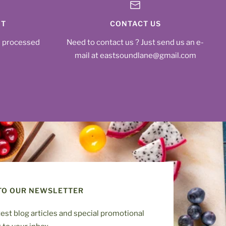
NT
CONTACT US
s processed
Need to contact us ? Just send us an e-
mail at eastsoundlane@gmail.com
TO OUR NEWSLETTER
test blog articles and special promotional