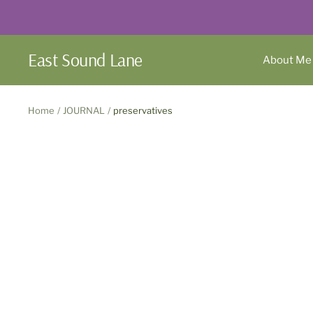
Skip
to
content
East Sound Lane
About Me
Home
JOURNAL
preservatives