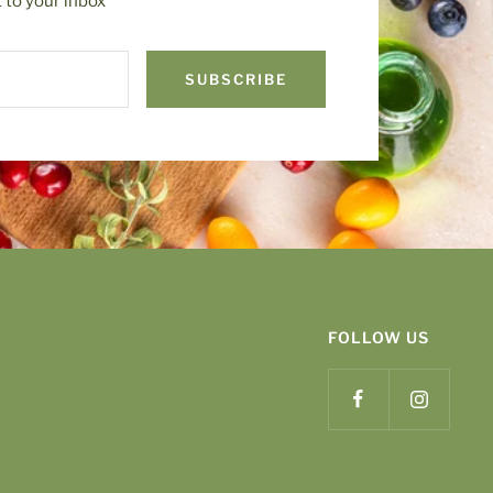
t to your inbox
SUBSCRIBE
FOLLOW US