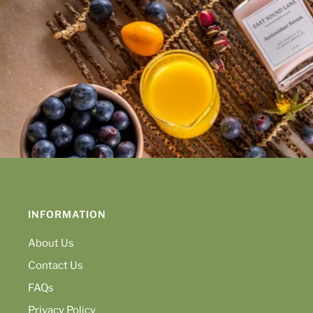
INFORMATION
About Us
Contact Us
FAQs
Privacy Policy