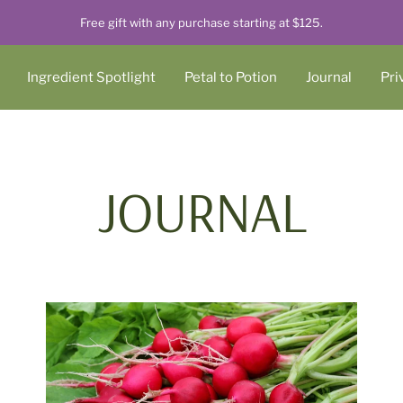
Free gift with any purchase starting at $125.
Ingredient Spotlight
Petal to Potion
Journal
Pri
JOURNAL