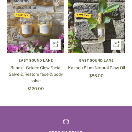
Monthly
$102.00
Monthly
$73.10
subscription
subscription
SAVE 15%
SAVE 15%
Deliver every
month
Deliver every
month
Subscription details
Subscription details
+
+
Add
Add
to
to
EAST SOUND LANE
EAST SOUND LANE
cart
cart
Bundle- Golden Glow Facial
Kakadu Plum Natural Glow Oil
Salve & Restore face & body
Sale
$86.00
salve
price
Sale
$120.00
price