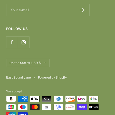
Your e-mail
FOLLOW US
Country/region
United States (USD $)
East Sound Lane
Powered by Shopify
We accept