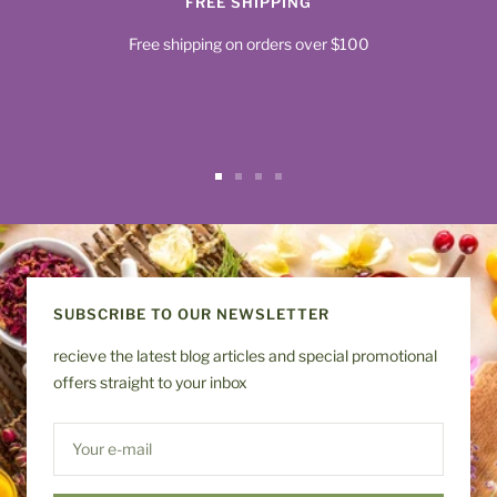
FREE SHIPPING
Free shipping on orders over $100
Go
Go
Go
Go
to
to
to
to
slide
slide
slide
slide
1
2
3
4
SUBSCRIBE TO OUR NEWSLETTER
recieve the latest blog articles and special promotional
offers straight to your inbox
Your e-mail