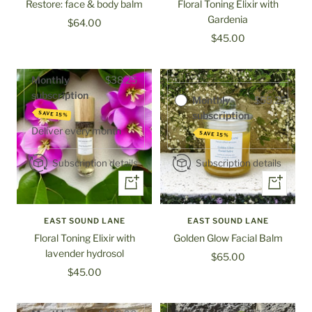
Restore: face & body balm
Floral Toning Elixir with
Gardenia
Sale
$64.00
Purchase options
Sale
$45.00
price
One-time
$65.00
price
purchase
Monthly
$38.25
subscription
Monthly
$55.25
subscription
SAVE 15%
Deliver every
month
SAVE 15%
Subscription details
Subscription details
+
+
Add
Add
to
to
EAST SOUND LANE
EAST SOUND LANE
cart
cart
Floral Toning Elixir with
Golden Glow Facial Balm
lavender hydrosol
Sale
$65.00
Sale
$45.00
price
price