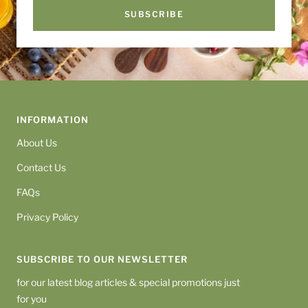
SUBSCRIBE
INFORMATION
About Us
Contact Us
FAQs
Privacy Policy
SUBSCRIBE TO OUR NEWSLETTER
for our latest blog articles & special promotions just
for you