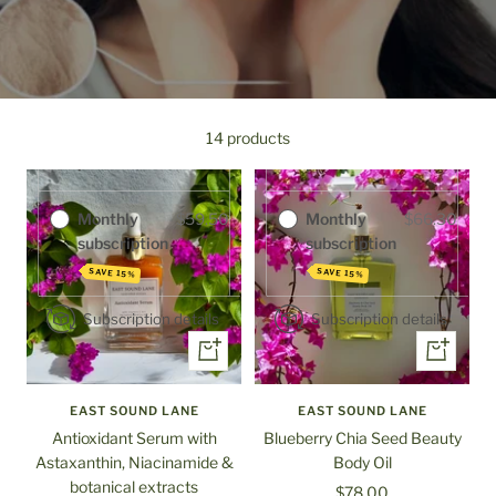
Purchase options
Purchase options
One-time
$70.00
14 products
One-time
$78.00
purchase
purchase
Monthly
$59.50
Monthly
$66.30
subscription
subscription
SAVE 15%
SAVE 15%
Subscription details
Subscription details
+
+
Add
Add
to
to
EAST SOUND LANE
EAST SOUND LANE
cart
cart
Antioxidant Serum with
Blueberry Chia Seed Beauty
Astaxanthin, Niacinamide &
Body Oil
botanical extracts
Sale
$78.00