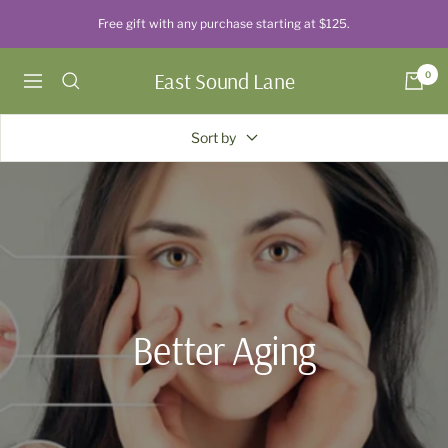
Skip
Free gift with any purchase starting at $125.
to
content
East Sound Lane
0
Navigation
Sort by
Better Aging