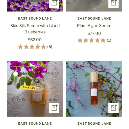
+
+
Add
Add
to
to
EAST SOUND LANE
EAST SOUND LANE
cart
cart
Skin Silk Serum with Island
Plum Algae Serum
Blueberries
Sale
$77.00
Sale
$62.00
price
(1)
Purchase options
price
(6)
One-time
$64.00
purchase
Monthly
$54.40
subscription
SAVE 15%
Subscription details
+
+
Add
Add
to
to
EAST SOUND LANE
EAST SOUND LANE
cart
cart