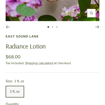
Zoom
Go
Go
Go
to
to
to
EAST SOUND LANE
slide
slide
slide
Radiance Lotion
1
2
3
$68.00
Tax included.
Shipping calculated
at checkout
Size:
1 fL oz
1 fL oz
Quantity: