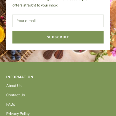
offers straight to your inbox
Your e-mail
SUBSCRIBE
INFORMATION
About Us
Contact Us
FAQs
Privacy Policy