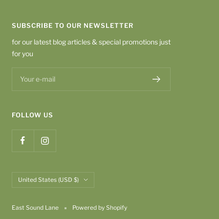
SUBSCRIBE TO OUR NEWSLETTER
for our latest blog articles & special promotions just
for you
Your e-mail
FOLLOW US
Country/region
United States (USD $)
East Sound Lane
Powered by Shopify