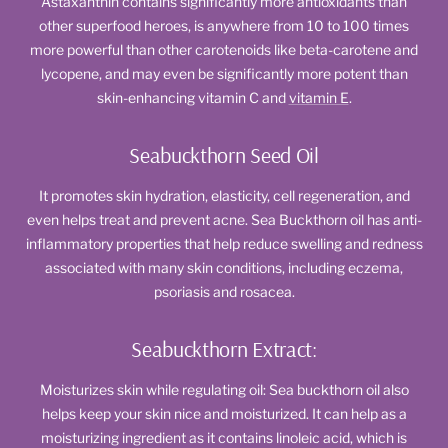
Astaxanthin contains significantly more antioxidants than
other superfood heroes, is anywhere from 10 to 100 times
more powerful than other carotenoids like beta-carotene and
lycopene, and may even be significantly more potent than
skin-enhancing vitamin C and
vitamin E
.
Seabuckthorn Seed Oil
It promotes skin hydration, elasticity, cell regeneration, and
even helps treat and prevent acne. Sea Buckthorn oil has anti-
inflammatory properties that help reduce swelling and redness
associated with many skin conditions, including eczema,
psoriasis and rosacea.
Seabuckthorn Extract:
Moisturizes skin while regulating oil: Sea buckthorn oil also
helps keep your skin nice and moisturized. It can help as a
moisturizing ingredient as it contains linoleic acid, which is