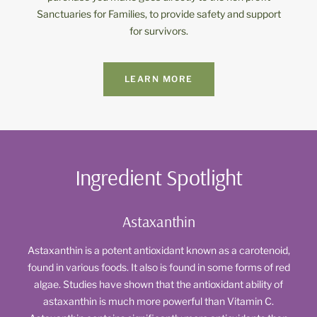
Sanctuaries for Families, to provide safety and support
for survivors.
LEARN MORE
Ingredient Spotlight
Astaxanthin
Astaxanthin is a potent antioxidant known as a carotenoid,
found in various foods. It also is found in some forms of red
algae. Studies have shown that the antioxidant ability of
astaxanthin is much more powerful than Vitamin C.