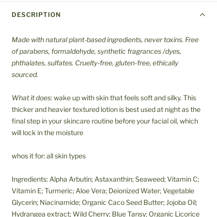
DESCRIPTION
Made with natural plant-based ingredients, never toxins. Free
of parabens, formaldehyde, synthetic fragrances /dyes,
phthalates, sulfates. Cruelty-free, gluten-free, ethically
sourced.
What it does:
wake up with skin that feels soft and silky. This
thicker and heavier textured lotion is best used at night as the
final step in your skincare routine before your facial oil, which
will lock in the moisture
whos it for: all skin types
Ingredients: Alpha Arbutin; Astaxanthin; Seaweed; Vitamin C;
Vitamin E; Turmeric; Aloe Vera; Deionized Water; Vegetable
Glycerin; Niacinamide; Organic Caco Seed Butter; Jojoba Oil;
Hydrangea extract; Wild Cherry; Blue Tansy; Organic Licorice