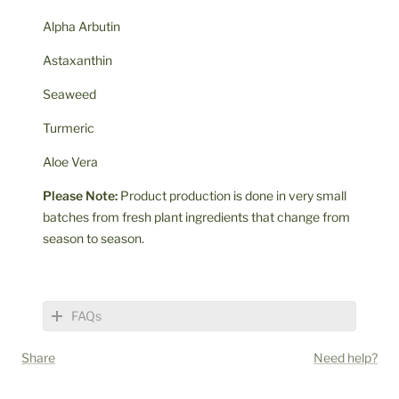
Alpha Arbutin
Astaxanthin
Seaweed
Turmeric
Aloe Vera
Please Note:
Product production is done in very small
batches from fresh plant ingredients that change from
season to season.
FAQs
Share
Need help?