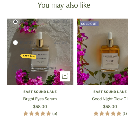
You may also like
Purchase options
One-time
$68.00
SOLD OUT
purchase
Monthly
$57.80
subscription
SAVE 15%
Subscription details
+
Add
to
EAST SOUND LANE
EAST SOUND LANE
cart
Bright Eyes Serum
Good Night Glow Oi
Sale
Sale
$68.00
$68.00
price
price
(5)
(1)