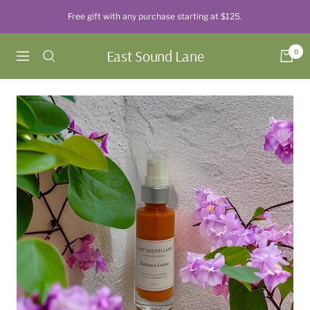
Skip
Free gift with any purchase starting at $125.
to
content
East Sound Lane
0
Navigation