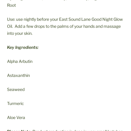
Root
Use: use nightly before your East Sound Lane Good Night Glow
Oil. Add a few drops to the palms of your hands and massage
into your skin.
Key Ingredients:
Alpha Arbutin
Astaxanthin
Seaweed
Turmeric
Aloe Vera