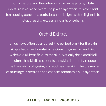
found naturally in the sebum, so it may help to regulate
moisture levels and overall help with hydration. It is excellent
forreducing acne breakouts, because it signals the oil glands to
stop creating excess amounts of sebum.
Orchid Extract
rchids have often been called 'the perfect plant for the skin'
simply because it contains calcium, magnesium and zinc
which are all beneficial to the skin. Not only does orchid oil
moisture the skin it also boosts the skins immunity, reduces
fine lines, signs of ageing and soothes the skin. The presence
of mucilage in orchids enables them tomaintain skin hydration.
ALLIE'S FAVORITE PRODUCTS