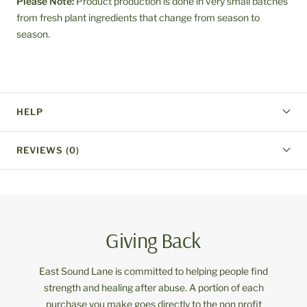
Please Note:
Product production is done in very small batches
from fresh plant ingredients that change from season to
season.
HELP
REVIEWS (0)
Giving Back
East Sound Lane is committed to helping people find
strength and healing after abuse. A portion of each
purchase you make goes directly to the non profit