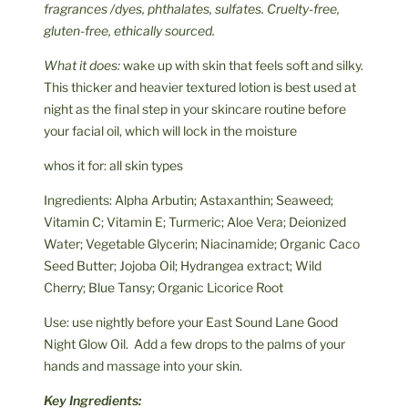
fragrances /dyes, phthalates, sulfates. Cruelty-free,
gluten-free, ethically sourced.
What it does:
wake up with skin that feels soft and silky.
This thicker and heavier textured lotion is best used at
night as the final step in your skincare routine before
your facial oil, which will lock in the moisture
whos it for: all skin types
Ingredients: Alpha Arbutin; Astaxanthin; Seaweed;
Vitamin C; Vitamin E; Turmeric; Aloe Vera; Deionized
Water; Vegetable Glycerin; Niacinamide; Organic Caco
Seed Butter; Jojoba Oil; Hydrangea extract; Wild
Cherry; Blue Tansy; Organic Licorice Root
Use: use nightly before your East Sound Lane Good
Night Glow Oil. Add a few drops to the palms of your
hands and massage into your skin.
Key Ingredients: