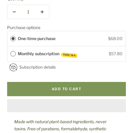
Decrease
Increase
quantity
quantity
Purchase options
One-time purchase
$68.00
Monthly subscription
$57.80
SAVE 15%
Subscription details
ADD TO CART
Made with natural plant-based ingredients, never
toxins. Free of parabens, formaldehyde, synthetic