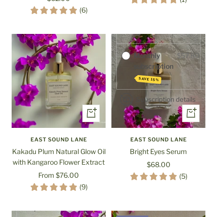
Purchase options
price
(6)
One-time
$68.00
purchase
Monthly
$57.80
subscription
SAVE 15%
Subscription details
Quick
+
view
Add
to
EAST SOUND LANE
EAST SOUND LANE
cart
Kakadu Plum Natural Glow Oil
Bright Eyes Serum
with Kangaroo Flower Extract
Sale
$68.00
Sale
From $76.00
price
(5)
Purchase options
price
(9)
One-time
$60.00
purchase