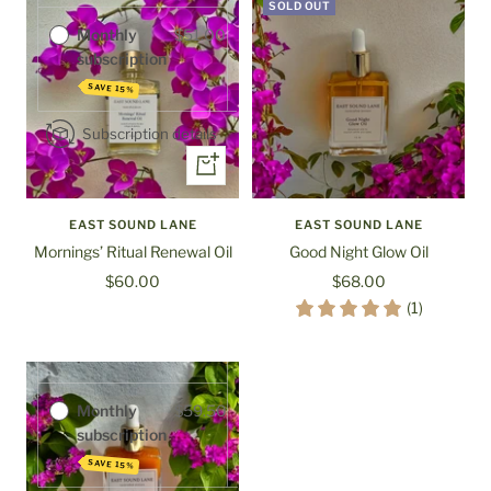
SOLD OUT
Monthly
$51.00
subscription
SAVE 15%
Subscription details
+
Add
to
EAST SOUND LANE
EAST SOUND LANE
cart
Mornings’ Ritual Renewal Oil
Good Night Glow Oil
Sale
Sale
$60.00
$68.00
Purchase options
price
price
(1)
One-time
$70.00
purchase
Monthly
$59.50
subscription
SAVE 15%