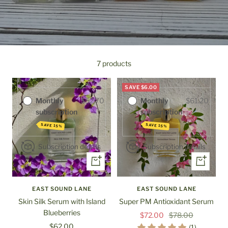
Purchase options
Purchase options
One-time
$62.00
7 products
One-time
$72.00
purchase
purchase
SAVE $6.00
Monthly
$52.70
Monthly
$61.20
subscription
subscription
SAVE 15%
SAVE 15%
Subscription details
Subscription details
+
+
Add
Add
to
to
EAST SOUND LANE
EAST SOUND LANE
cart
cart
Skin Silk Serum with Island
Super PM Antioxidant Serum
Blueberries
Sale
Regular
$72.00
$78.00
Sale
$62.00
price
price
(1)