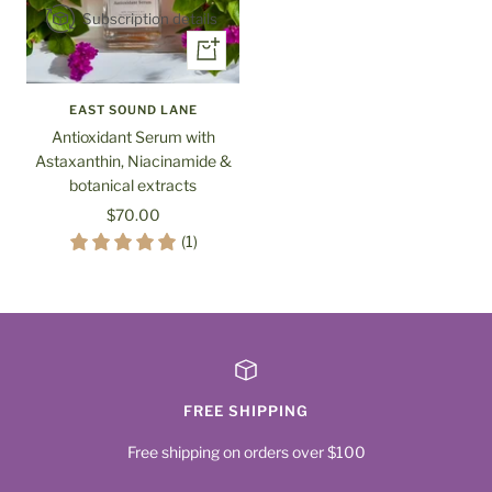
Subscription details
+
Add
to
EAST SOUND LANE
cart
Antioxidant Serum with
Astaxanthin, Niacinamide &
botanical extracts
Sale
$70.00
price
(1)
FREE SHIPPING
Free shipping on orders over $100