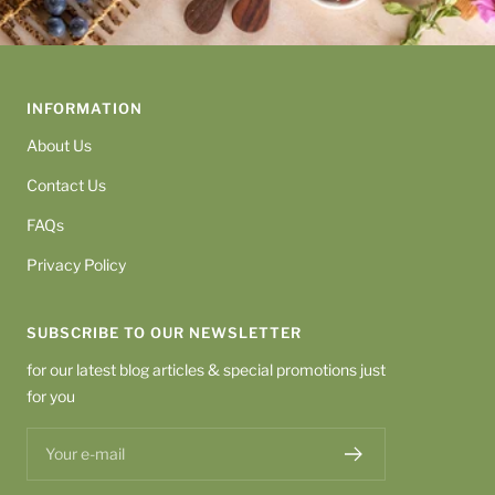
INFORMATION
About Us
Contact Us
FAQs
Privacy Policy
SUBSCRIBE TO OUR NEWSLETTER
for our latest blog articles & special promotions just
for you
Your e-mail