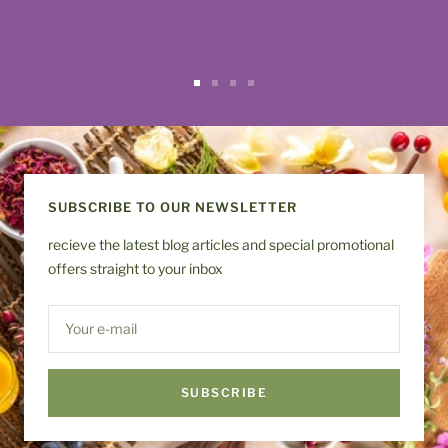
Go
Go
Go
Go
to
to
to
to
slide
slide
slide
slide
1
2
3
4
SUBSCRIBE TO OUR NEWSLETTER
recieve the latest blog articles and special promotional
offers straight to your inbox
Your e-mail
SUBSCRIBE