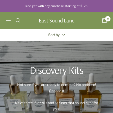
Skip
Free gift with any purchase starting at $125.
to
content
East Sound Lane
0
Navigation
Sort by
Discovery Kits
Not sure if you are ready to commit? No problem!
Choose a
Kit of three .5 oz oils and serums that sound right for
you!