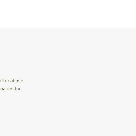
after abuse.
uaries for