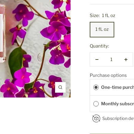
Size:
1 fL oz
1 fL oz
Quantity:
Decrease
Inc
quantity
qua
Purchase options
One-time purc
Zoom
Monthly subscr
Subscription det