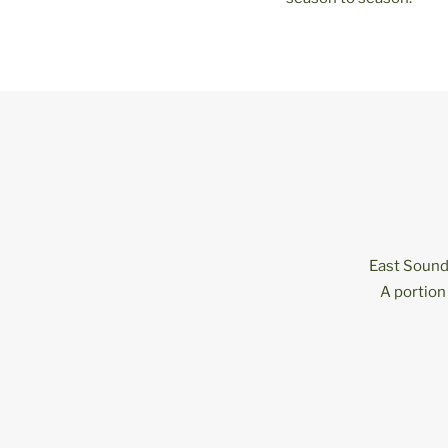
East Sound 
A portion