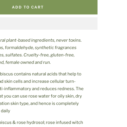
ADD TO CART
al plant-based ingredients, never toxins.
ns, formaldehyde, synthetic fragrances
es, sulfates. Cruelty-free, gluten-free,
ced, female owned and run.
biscus contains natural acids that help to
 skin cells and increase cellular turn-
anti-inflammatory and reduces redness. The
at you can use rose water for oily skin, dry
ation skin type, and hence is completely
 daily
biscus & rose hydrosol; rose infused witch