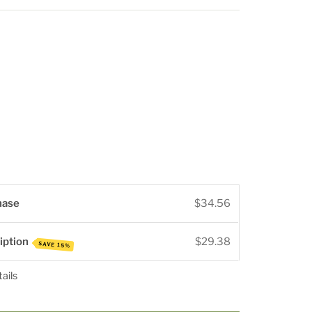
rease
ntity
hase
$34.56
iption
$29.38
SAVE 15%
ails