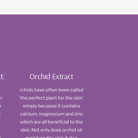
t:
Orchid Extract
rchids have often been called
rn
'the perfect plant for the skin'
n
simply because it contains
n
calcium, magnesium and zinc
which are all beneficial to the
skin. Not only does orchid oil