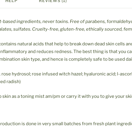
HELP
REVIEWS (1)
t-based ingredients, never toxins. Free of parabens, formaldehy
lates, sulfates. Cruelty-free, gluten-free, ethically sourced, fe
ontains natural acids that help to break down dead skin cells and
i-inflammatory and reduces redness. The best thing is that you c
combination skin type, and hence is completely safe to be used dai
rose hydrosol; rose infused witch hazel; hyaluronic acid; l-ascorb
ted radish)
skin as a toning mist am/pm or carry it with you to give your ski
roduction is done in very small batches from fresh plant ingred