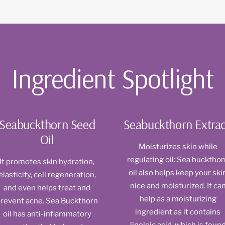
Ingredient Spotlight
Seabuckthorn Seed
Seabuckthorn Extrac
Oil
Moisturizes skin while
regulating oil: Sea bucktho
It promotes skin hydration,
oil also helps keep your ski
elasticity, cell regeneration,
nice and moisturized. It ca
and even helps treat and
help as a moisturizing
revent acne. Sea Buckthorn
ingredient as it contains
oil has anti-inflammatory