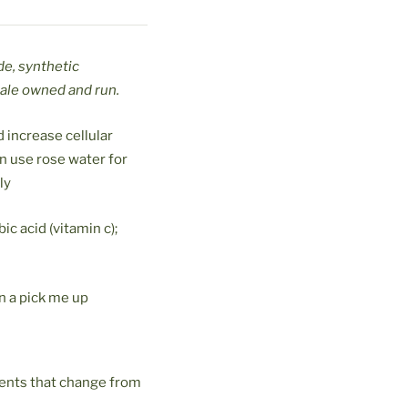
de, synthetic
male owned and run.
 increase cellular
an use rose water for
ly
ic acid (vitamin c);
n a pick me up
ients that change from