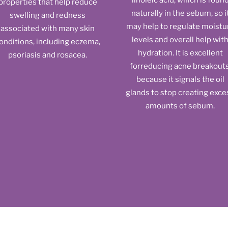
linoleic acid, which is foun
properties that help reduce
naturally in the sebum, so i
swelling and redness
may help to regulate moistu
associated with many skin
levels and overall help wit
onditions, including eczema,
hydration. It is excellent
psoriasis and rosacea.
forreducing acne breakouts
because it signals the oil
glands to stop creating exce
amounts of sebum.