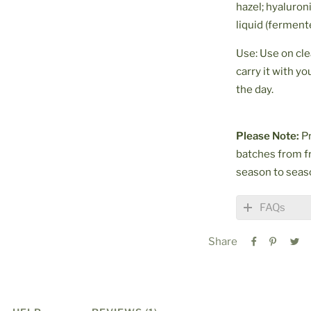
hazel; hyaluroni
liquid (ferment
Use: Use on cl
carry it with y
the day.
Please Note:
Pr
batches from f
season to seas
FAQs
Share