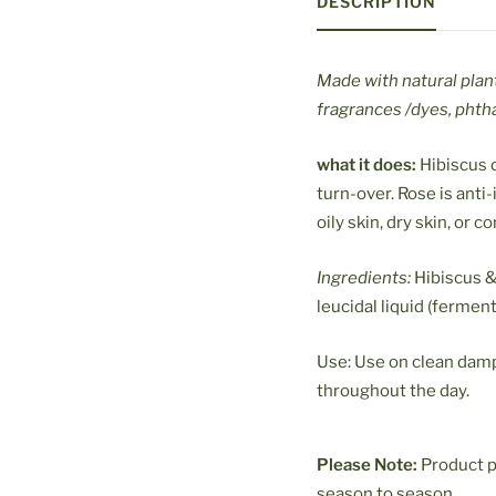
DESCRIPTION
Made with natural plan
fragrances /dyes, phtha
what it does:
Hibiscus c
turn-over
. Rose is ant
oily skin, dry skin, or 
Ingredients:
Hibiscus & 
leucidal liquid (fermen
Use: Use on clean damp 
throughout the day.
Please Note:
Product p
season to season.