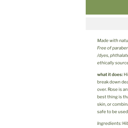
Made with natur
Free of parabe
/dyes, phthalat
ethically sour
what it does:
Hi
break down dead
over
. Rose is 
best thing is th
skin, or combin
safe to be used
Ingredients:
Hi