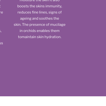
d
moisture the skin it also
t
boosts the skins immunity,
re
reduces fine lines, signs of
h
ageing and soothes the
skin. The presence of mucilage
,
in orchids enables them
tomaintain skin hydration.
ss