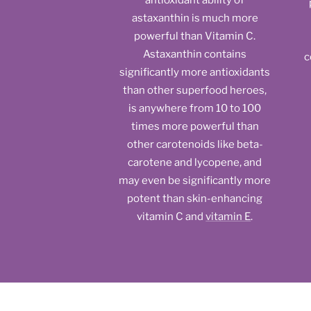
antioxidant ability of
astaxanthin is much more
powerful than Vitamin C.
Astaxanthin contains
c
significantly more antioxidants
than other superfood heroes,
is anywhere from 10 to 100
times more powerful than
other carotenoids like beta-
carotene and lycopene, and
may even be significantly more
potent than skin-enhancing
vitamin C and
vitamin E
.