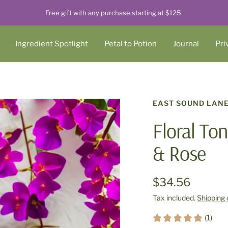
Free gift with any purchase starting at $125.
Ingredient Spotlight
Petal to Potion
Journal
Pri
EAST SOUND LAN
Floral Ton
& Rose
$34.56
Tax included.
Shipping 
(1)