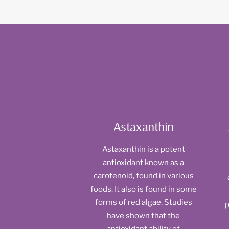
Astaxanthin
Astaxanthin is a potent
antioxidant known as a
carotenoid, found in various
foods. It also is found in some
forms of red algae. Studies
p
have shown that the