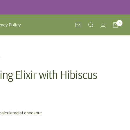
0
vacy Policy
Newsletter
E
ing Elixir with Hibiscus
calculated
at checkout