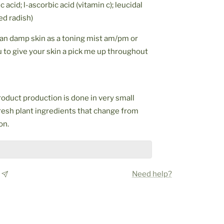
c acid; l-ascorbic acid (vitamin c); leucidal
ed radish)
ean damp skin as a toning mist am/pm or
ou to give your skin a pick me up throughout
oduct production is done in very small
resh plant ingredients that change from
on.
Need help?