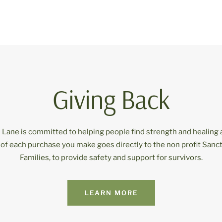
Giving Back
Lane is committed to helping people find strength and healing 
 of each purchase you make goes directly to the non profit Sanct
Families, to provide safety and support for survivors.
LEARN MORE