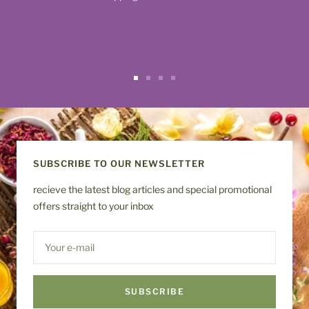
Go
Go
Go
Go
to
to
to
to
slide
slide
slide
slide
1
2
3
4
SUBSCRIBE TO OUR NEWSLETTER
recieve the latest blog articles and special promotional
offers straight to your inbox
Your e-mail
SUBSCRIBE