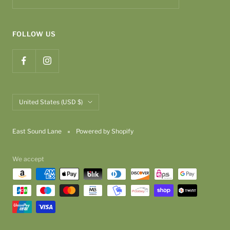
FOLLOW US
Country/region
United States (USD $)
East Sound Lane
Powered by Shopify
We accept