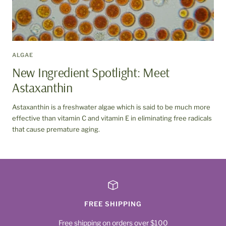
ALGAE
New Ingredient Spotlight: Meet
Astaxanthin
Astaxanthin is a freshwater algae which is said to be much more
effective than vitamin C and vitamin E in eliminating free radicals
that cause premature aging.
FREE SHIPPING
Free shipping on orders over $100