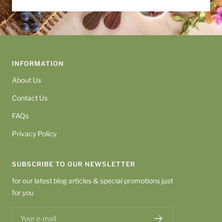
INFORMATION
About Us
Contact Us
FAQs
Privacy Policy
SUBSCRIBE TO OUR NEWSLETTER
for our latest blog articles & special promotions just
for you
Your e-mail