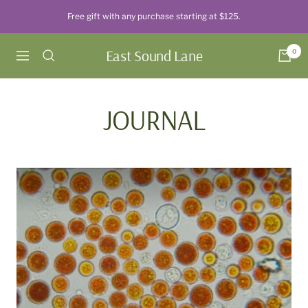
Skip
Free gift with any purchase starting at $125.
to
content
East Sound Lane
0
Navigation
JOURNAL