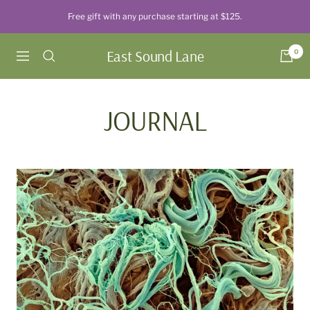
Skip
Free gift with any purchase starting at $125.
to
content
East Sound Lane
0
Navigation
JOURNAL