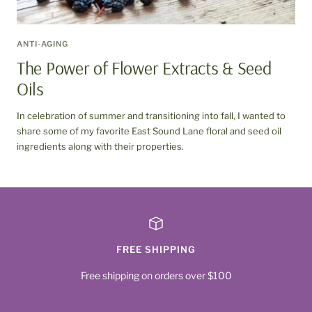
ANTI-AGING
The Power of Flower Extracts & Seed
Oils
In celebration of summer and transitioning into fall, I wanted to
share some of my favorite East Sound Lane floral and seed oil
ingredients along with their properties.
FREE SHIPPING
Free shipping on orders over $100