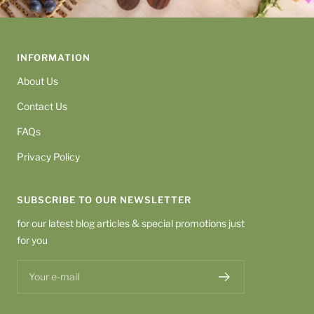
INFORMATION
About Us
Contact Us
FAQs
Privacy Policy
SUBSCRIBE TO OUR NEWSLETTER
for our latest blog articles & special promotions just
for you
Your e-mail