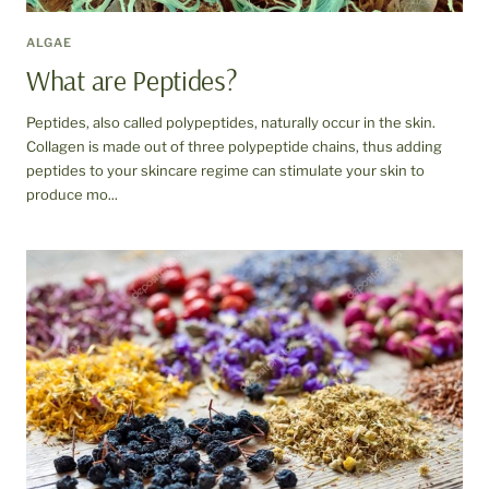
ALGAE
What are Peptides?
Peptides, also called polypeptides, naturally occur in the skin.
Collagen is made out of three polypeptide chains, thus adding
peptides to your skincare regime can stimulate your skin to
produce mo...