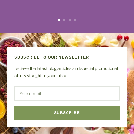
Go
Go
Go
Go
to
to
to
to
slide
slide
slide
slide
1
2
3
4
SUBSCRIBE TO OUR NEWSLETTER
recieve the latest blog articles and special promotional
offers straight to your inbox
Your e-mail
SUBSCRIBE