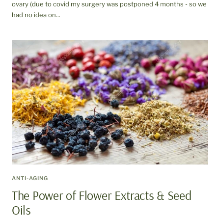
ovary (due to covid my surgery was postponed 4 months - so we
had no idea on...
ANTI-AGING
The Power of Flower Extracts & Seed
Oils