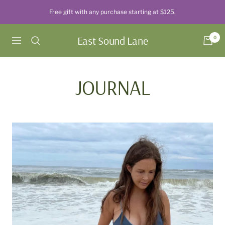
Skip
Free gift with any purchase starting at $125.
to
content
East Sound Lane
0
Navigation
JOURNAL