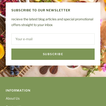
1
2
3
4
SUBSCRIBE TO OUR NEWSLETTER
recieve the latest blog articles and special promotional
offers straight to your inbox
Your e-mail
SUBSCRIBE
INFORMATION
About Us