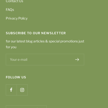
Contact Us
FAQs
Privacy Policy
SUBSCRIBE TO OUR NEWSLETTER
for our latest blog articles & special promotions just
for you
Your e-mail
FOLLOW US
Country/region