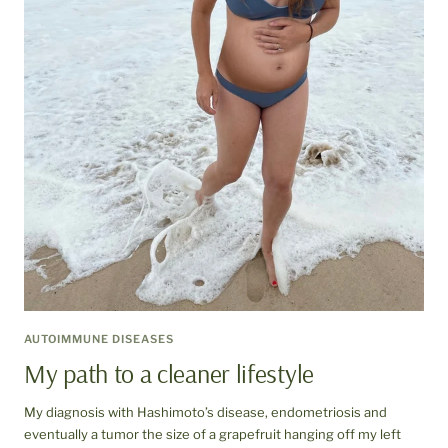
AUTOIMMUNE DISEASES
My path to a cleaner lifestyle
My diagnosis with Hashimoto’s disease, endometriosis and
eventually a tumor the size of a grapefruit hanging off my left