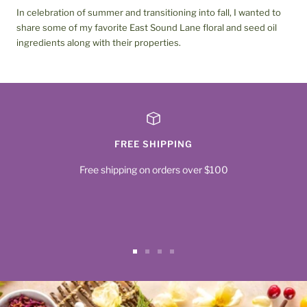
In celebration of summer and transitioning into fall, I wanted to
share some of my favorite East Sound Lane floral and seed oil
ingredients along with their properties.
FREE SHIPPING
Free shipping on orders over $100
Go
Go
Go
Go
to
to
to
to
slide
slide
slide
slide